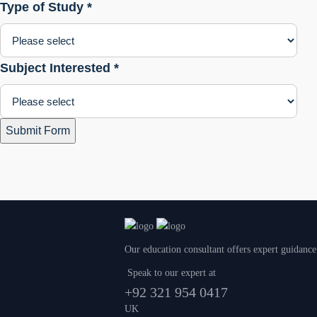
Type of Study *
Subject Interested *
Submit Form
Our education consultant offers expert guidance
Speak to our expert at
+92 321 954 0417
UK