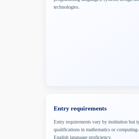
technologies.
Entry requirements
Entry requirements vary by institution but 
qualifications in mathematics or computing-
English language proficiency.