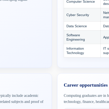
Computer Science
des
Net
Cyber Security
ma
Data Science
Dat
Software
App
Engineering
Information
IT 
Technology
sup
Career opportunities
typically include academic
Computing graduates are in h
related subjects and proof of
technology, finance, healthca