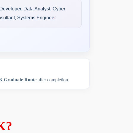
 Developer, Data Analyst, Cyber
nsultant, Systems Engineer
K Graduate Route
after completion.
UK?