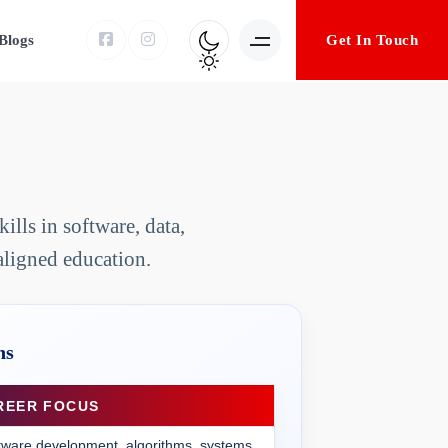
Get In Touch
Blogs
lls in software, data,
aligned education.
ns
REER FOCUS
tware development, algorithms, systems