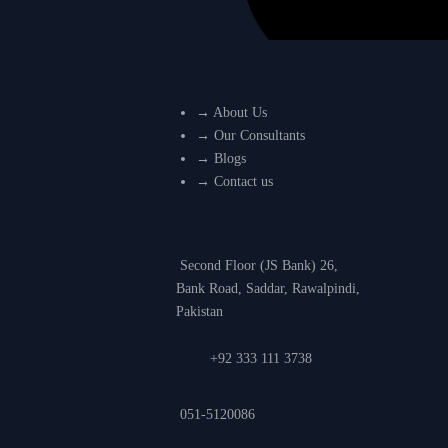
Main Manu
→
About Us
→
Our Consultants
→
Blogs
→
Contact us
Rawalpindi Office
Second Floor (JS Bank) 26,
Bank Road, Saddar, Rawalpindi,
Pakistan
+92 333 111 3738
051-5120086