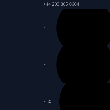
+44 203 885 0664