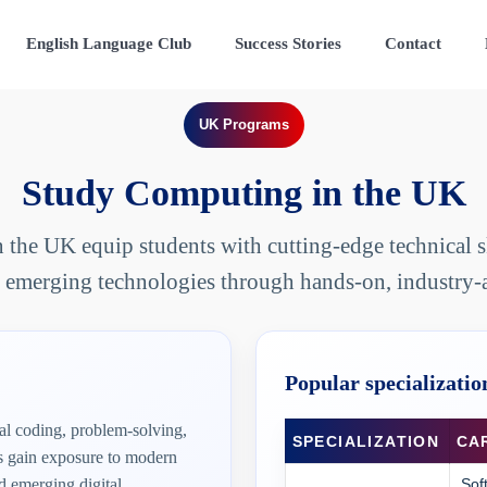
English Language Club
Success Stories
Contact
UK Programs
Study Computing in the UK
the UK equip students with cutting-edge technical ski
 emerging technologies through hands-on, industry-
Popular specializatio
l coding, problem-solving,
SPECIALIZATION
CA
ts gain exposure to modern
 emerging digital
Sof