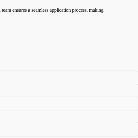
ed team ensures a seamless application process, making