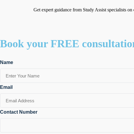
Get expert guidance from Study Assist specialists on 
Book your FREE consultatio
Name
Email
Contact Number