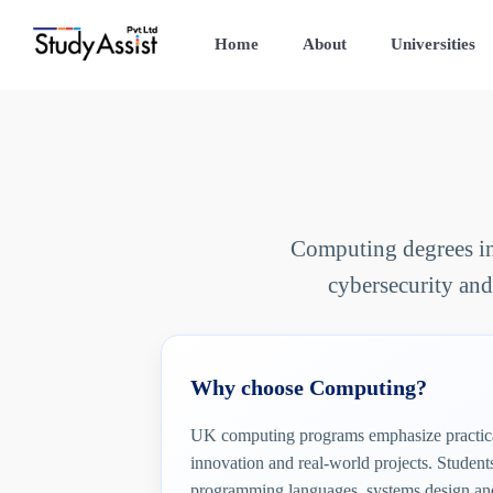
Home
About
Universities
Computing degrees in 
cybersecurity and
Why choose Computing?
UK computing programs emphasize practica
innovation and real-world projects. Studen
programming languages, systems design and