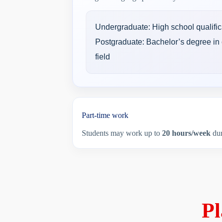
Undergraduate: High school qualific
Postgraduate: Bachelor’s degree in 
field
Part-time work
Students may work up to
20 hours/week
dur
Pl