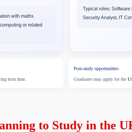
Typical roles: Software
ation with maths
Security Analyst, IT Co
computing or related
Post-study opportunities
ing term time.
Graduates may apply for the
U
anning to Study in the 