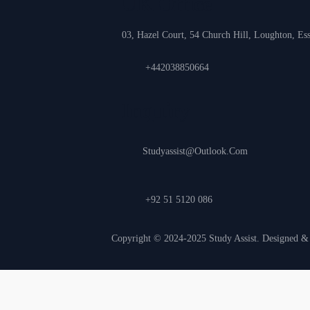
UK Office
03, Hazel Court, 54 Church Hill, Loughton, E
+442038850664
Inquiry
Studyassist@outlook.com
+92 51 5120 086
Copyright © 2024-2025 Study Assist. Designed 