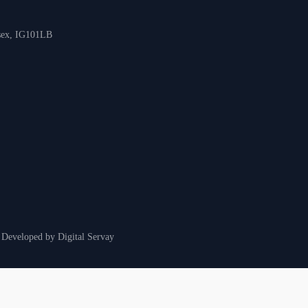
ssex, IG101LB
& Developed by
Digital Servay