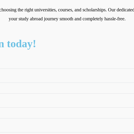
choosing the right universities, courses, and scholarships. Our dedicat
your study abroad journey smooth and completely hassle-free.
n today!