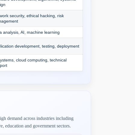
ign
work security, ethical hacking, risk
nagement
a analysis, AI, machine learning
lication development, testing, deployment
systems, cloud computing, technical
port
igh demand across industries including
re, education and government sectors.