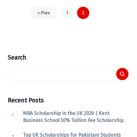
« Prev
1
2
Search
Recent Posts
MBA Scholarship in the UK 2026 | Kent
Business School 50% Tuition Fee Scholarship
Top UK Scholarships for Pakistani Students