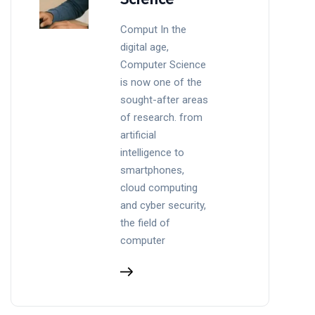
Comput In the
digital age,
Computer Science
is now one of the
sought-after areas
of research. from
artificial
intelligence to
smartphones,
cloud computing
and cyber security,
the field of
computer