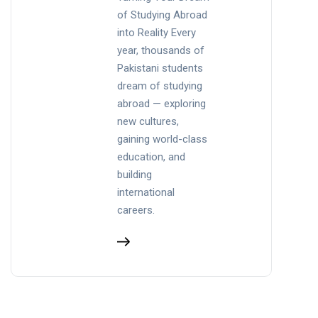
of Studying Abroad
into Reality Every
year, thousands of
Pakistani students
dream of studying
abroad — exploring
new cultures,
gaining world-class
education, and
building
international
careers.