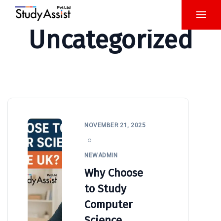
Uncategorized
NOVEMBER 21, 2025
NEWADMIN
Why Choose
to Study
Computer
Science