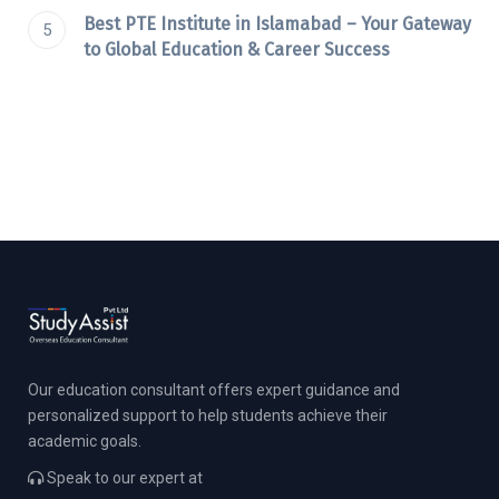
Best PTE Institute in Islamabad – Your Gateway
to Global Education & Career Success
Our education consultant offers expert guidance and
personalized support to help students achieve their
academic goals.
Speak to our expert at