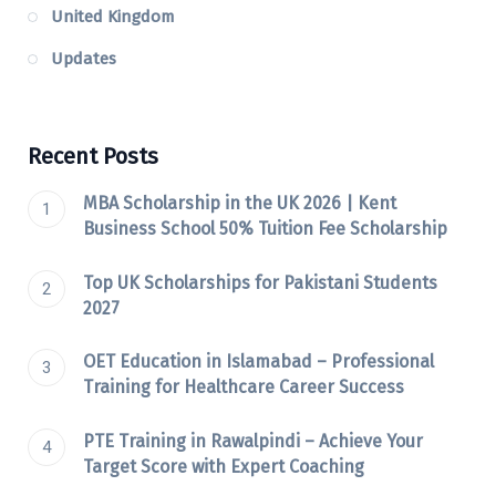
United Kingdom
Updates
Recent Posts
MBA Scholarship in the UK 2026 | Kent
Business School 50% Tuition Fee Scholarship
Top UK Scholarships for Pakistani Students
2027
OET Education in Islamabad – Professional
Training for Healthcare Career Success
PTE Training in Rawalpindi – Achieve Your
Target Score with Expert Coaching