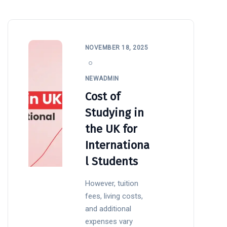
NOVEMBER 18, 2025
NEWADMIN
Cost of
Studying in
the UK for
Internationa
l Students
However, tuition
fees, living costs,
and additional
expenses vary