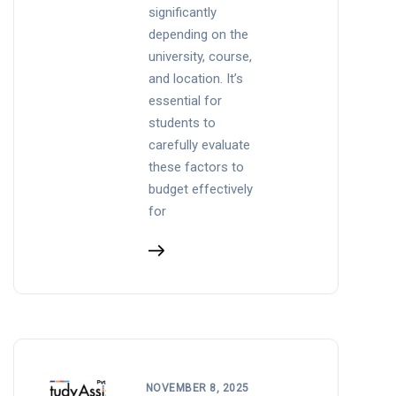
significantly
depending on the
university, course,
and location. It’s
essential for
students to
carefully evaluate
these factors to
budget effectively
for
NOVEMBER 8, 2025