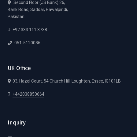
Second Floor (JS Bank) 26,
Bank Road, Saddar, Rawalpindi,
Pakistan
+92 333 111 3738
051-5120086
UK Office
03, Hazel Court, 54 Church Hill, Loughton, Essex, IG101LB
+442038850664
Inquiry