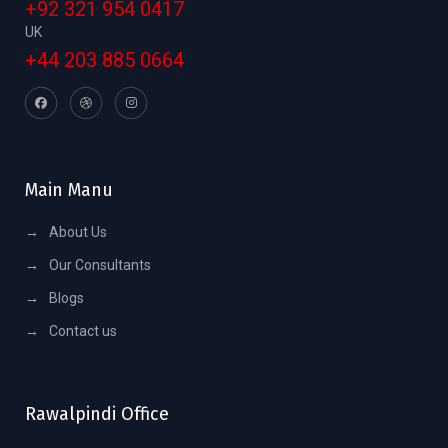
+92 321 954 0417
UK
+44 203 885 0664
Main Manu
→
About Us
→
Our Consultants
→
Blogs
→
Contact us
Rawalpindi Office