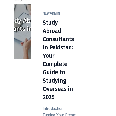
NEWADMIN
Study
Abroad
Consultants
in Pakistan:
Your
Complete
Guide to
Studying
Overseas in
2025
Introduction:
Turning Your Dream