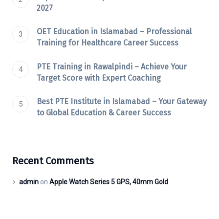
2027
OET Education in Islamabad – Professional
Training for Healthcare Career Success
PTE Training in Rawalpindi – Achieve Your
Target Score with Expert Coaching
Best PTE Institute in Islamabad – Your Gateway
to Global Education & Career Success
Recent Comments
admin
on
Apple Watch Series 5 GPS, 40mm Gold