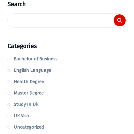
Search
Categories
Bachelor of Business
English Language
Health Degree
Master Degree
Study In Uk
UK Visa
Uncategorized