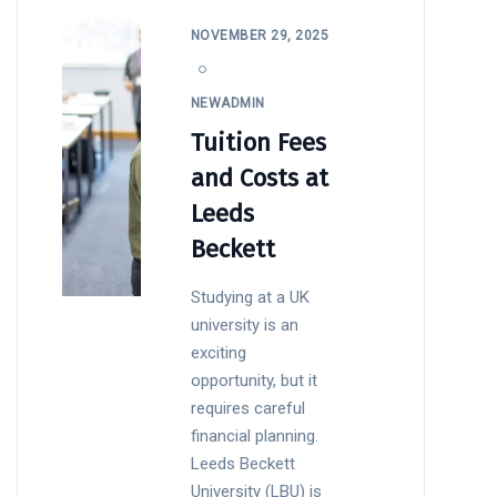
NOVEMBER 29, 2025
NEWADMIN
Tuition Fees
and Costs at
Leeds
Beckett
Studying at a UK
university is an
exciting
opportunity, but it
requires careful
financial planning.
Leeds Beckett
University (LBU) is