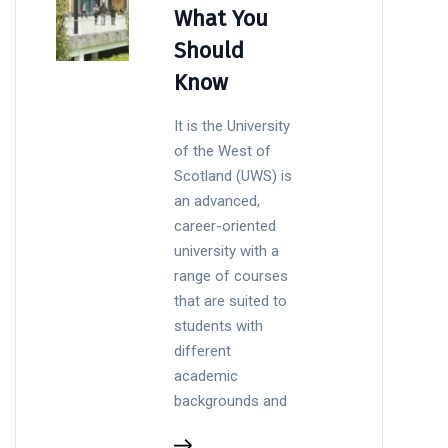
What You
Should
Know
It is the University
of the West of
Scotland (UWS) is
an advanced,
career-oriented
university with a
range of courses
that are suited to
students with
different
academic
backgrounds and