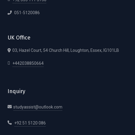
051-5120086
UK Office
03, Hazel Court, 54 Church Hill, Loughton, Essex, IG101LB
+442038850664
Inquiry
studyassist@outlook.com
+92 51 5120 086