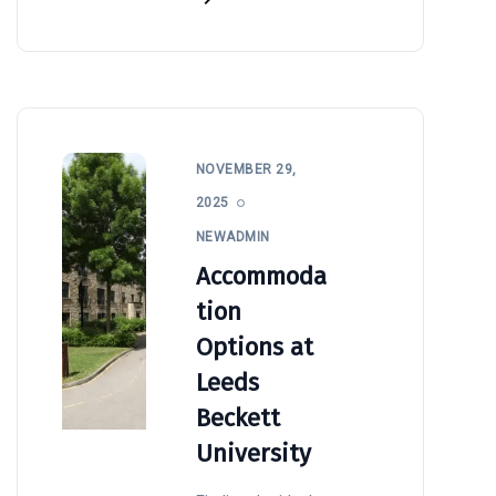
NOVEMBER 29,
2025
NEWADMIN
Accommoda
tion
Options at
Leeds
Beckett
University