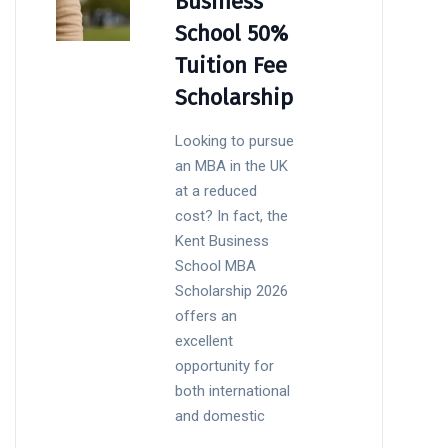
Business
School 50%
Tuition Fee
Scholarship
Looking to pursue
an MBA in the UK
at a reduced
cost? In fact, the
Kent Business
School MBA
Scholarship 2026
offers an
excellent
opportunity for
both international
and domestic