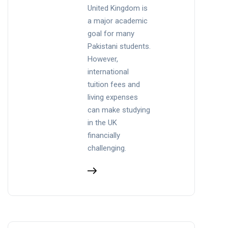
United Kingdom is
a major academic
goal for many
Pakistani students.
However,
international
tuition fees and
living expenses
can make studying
in the UK
financially
challenging.