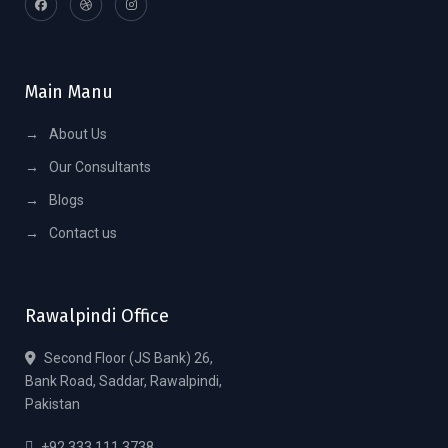
Main Manu
→
About Us
→
Our Consultants
→
Blogs
→
Contact us
Rawalpindi Office
Second Floor (JS Bank) 26,
Bank Road, Saddar, Rawalpindi,
Pakistan
+92 333 111 3738