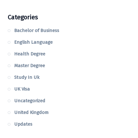
Categories
Bachelor of Business
English Language
Health Degree
Master Degree
Study In Uk
UK Visa
Uncategorized
United Kingdom
Updates