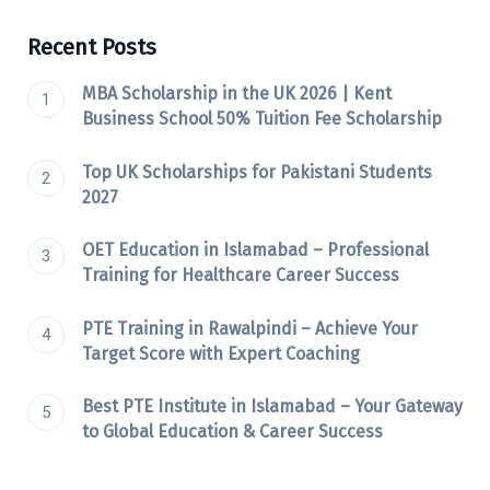
Recent Posts
MBA Scholarship in the UK 2026 | Kent
Business School 50% Tuition Fee Scholarship
Top UK Scholarships for Pakistani Students
2027
OET Education in Islamabad – Professional
Training for Healthcare Career Success
PTE Training in Rawalpindi – Achieve Your
Target Score with Expert Coaching
Best PTE Institute in Islamabad – Your Gateway
to Global Education & Career Success