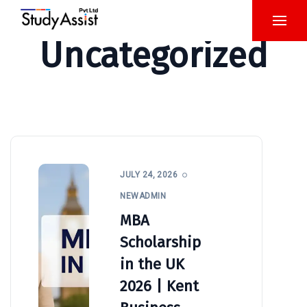
Uncategorized
JULY 24, 2026
NEWADMIN
MBA
Scholarship
in the UK
2026 | Kent