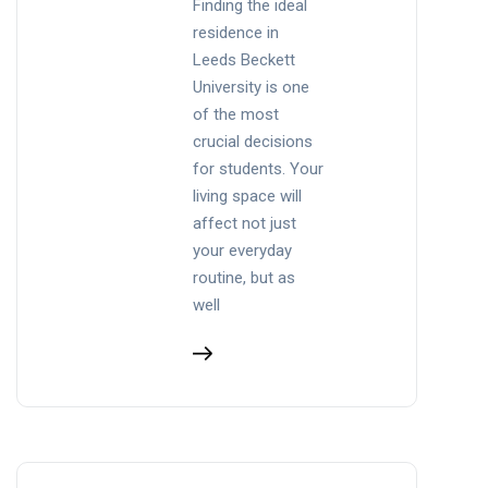
Finding the ideal
residence in
Leeds Beckett
University is one
of the most
crucial decisions
for students. Your
living space will
affect not just
your everyday
routine, but as
well