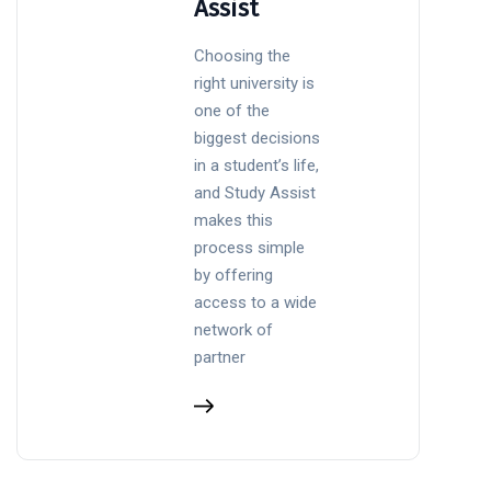
Assist
Choosing the
right university is
one of the
biggest decisions
in a student’s life,
and Study Assist
makes this
process simple
by offering
access to a wide
network of
partner