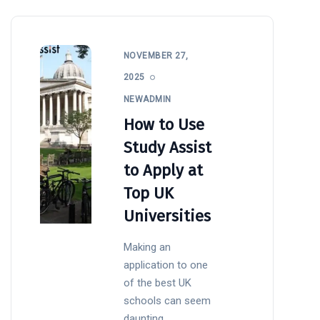
NOVEMBER 27,
2025
NEWADMIN
How to Use
Study Assist
to Apply at
Top UK
Universities
Making an
application to one
of the best UK
schools can seem
daunting,