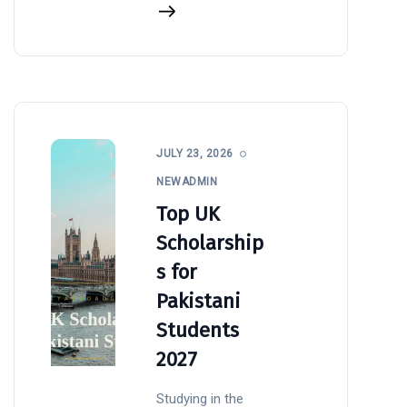
JULY 23, 2026
NEWADMIN
Top UK
Scholarship
s for
Pakistani
Students
2027
Studying in the