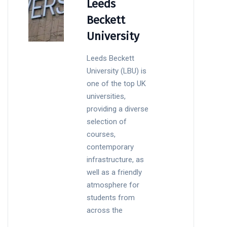
Leeds
Beckett
University
Leeds Beckett
University (LBU) is
one of the top UK
universities,
providing a diverse
selection of
courses,
contemporary
infrastructure, as
well as a friendly
atmosphere for
students from
across the