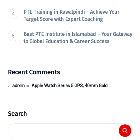
PTE Training in Rawalpindi – Achieve Your
Target Score with Expert Coaching
Best PTE Institute in Islamabad – Your Gateway
to Global Education & Career Success
Recent Comments
admin
on
Apple Watch Series 5 GPS, 40mm Gold
Search