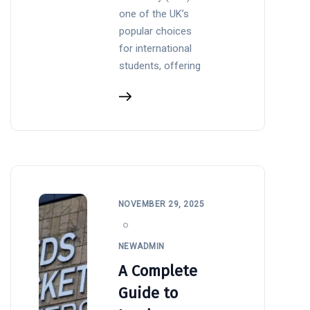
one of the UK’s
popular choices
for international
students, offering
NOVEMBER 29, 2025
NEWADMIN
A Complete
Guide to