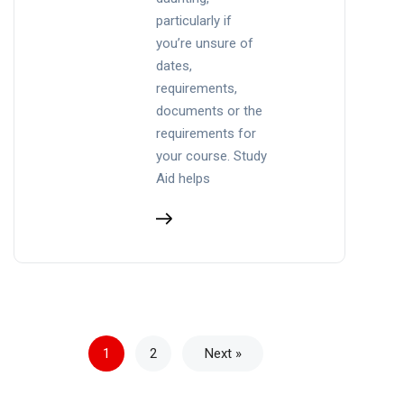
particularly if
you’re unsure of
dates,
requirements,
documents or the
requirements for
your course. Study
Aid helps
1
2
Next »