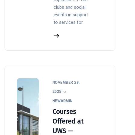
clubs and social
events in support
to services for
NOVEMBER 29,
2025
NEWADMIN
Courses
Offered at
UWS —