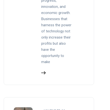
progress,
innovation, and
economic growth.
Businesses that
harness the power
of technology not
only increase their
profits but also
have the
opportunity to
make