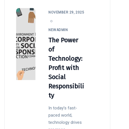
NOVEMBER 29, 2025
NEWADMIN
The Power
of
Technology:
Profit with
Social
Responsibili
ty
In today’s fast-
paced world,
technology drives