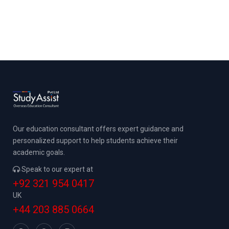
Our education consultant offers expert guidance and
personalized support to help students achieve their
academic goals.
Speak to our expert at
+92 321 954 0417
UK
+44 203 885 0664