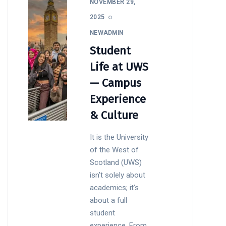
NOVEMBER 29,
2025
NEWADMIN
Student
Life at UWS
— Campus
Experience
& Culture
It is the University
of the West of
Scotland (UWS)
isn’t solely about
academics; it’s
about a full
student
experience. From