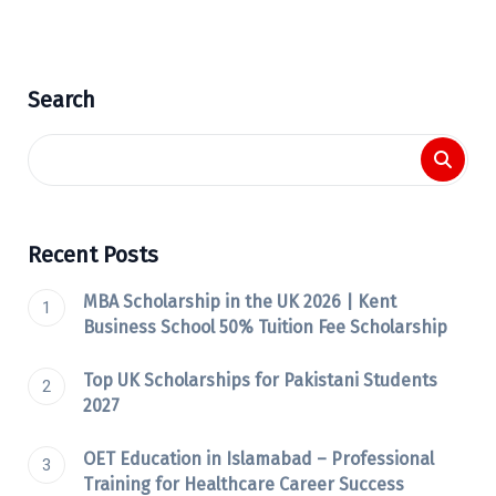
Search
Recent Posts
MBA Scholarship in the UK 2026 | Kent
Business School 50% Tuition Fee Scholarship
Top UK Scholarships for Pakistani Students
2027
OET Education in Islamabad – Professional
Training for Healthcare Career Success