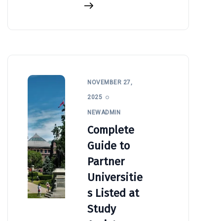
NOVEMBER 27,
2025
NEWADMIN
Complete
Guide to
Partner
Universitie
s Listed at
Study