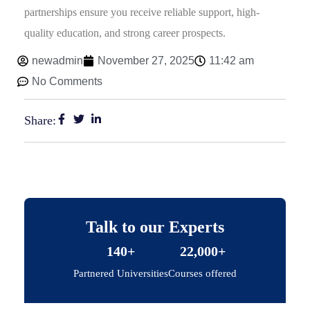
partnerships ensure you receive reliable support, high-
quality education, and strong career prospects.
newadmin
November 27, 2025
11:42 am
No Comments
Share:
Talk to our Experts
140+
22,000+
Partnered Universities
Courses offered