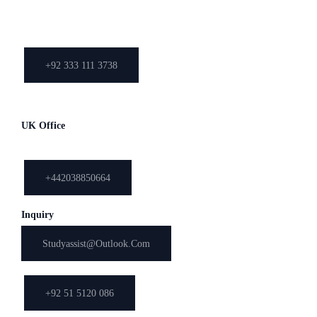
Bank Road, Saddar, Rawalpindi,
Pakistan
+92 333 111 3738
051-5120086
UK Office
03, Hazel Court, 54 Church Hill, Loughton, Essex, IG101LB
+442038850664
Inquiry
Studyassist@outlook.com
+92 51 5120 086