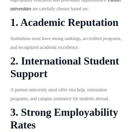
universities
are carefully chosen based on:
1. Academic Reputation
Institutions must have strong rankings, accredited programs,
and recognized academic excellence.
2. International Student
Support
A partner university must offer visa help, orientation
programs, and campus assistance for students abroad.
3. Strong Employability
Rates