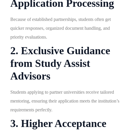
Application Processing
Because of established partnerships, students often get
quicker responses, organized document handling, and
priority evaluations.
2. Exclusive Guidance
from Study Assist
Advisors
Students applying to partner universities receive tailored
mentoring, ensuring their application meets the institution’s
requirements perfectly.
3. Higher Acceptance