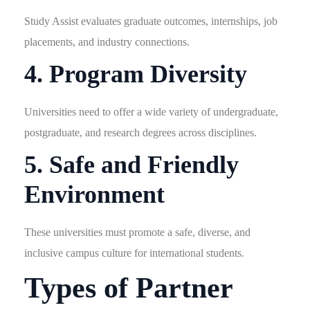
Study Assist evaluates graduate outcomes, internships, job
placements, and industry connections.
4. Program Diversity
Universities need to offer a wide variety of undergraduate,
postgraduate, and research degrees across disciplines.
5. Safe and Friendly
Environment
These universities must promote a safe, diverse, and
inclusive campus culture for international students.
Types of Partner