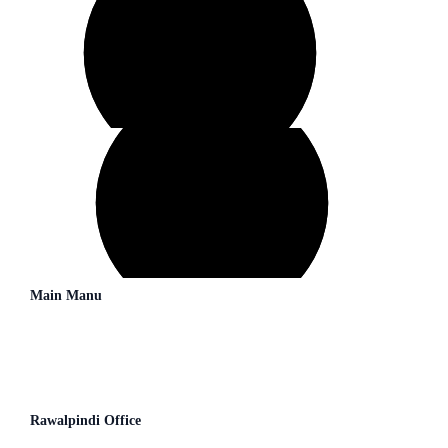
Main Manu
→
About Us
→
Our Consultants
→
Blogs
→
Contact us
Rawalpindi Office
Second Floor (JS Bank) 26,