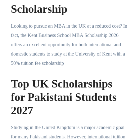
Scholarship
Looking to pursue an MBA in the UK at a reduced cost? In
fact, the Kent Business School MBA Scholarship 2026
offers an excellent opportunity for both international and
domestic students to study at the University of Kent with a
50% tuition fee scholarship
Top UK Scholarships
for Pakistani Students
2027
Studying in the United Kingdom is a major academic goal
for many Pakistani students. However, international tuition