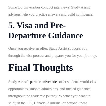
Some top universities conduct interviews. Study Assist
advisors help you practice answers and build confidence.
5. Visa and Pre-
Departure Guidance
Once you receive an offer, Study Assist supports you
through the visa process and prepares you for your journey.
Final Thoughts
Study Assist’s
partner universities
offer students world-class
opportunities, smooth admissions, and trusted guidance
throughout the academic journey. Whether you want to
study in the UK, Canada, Australia, or beyond, these