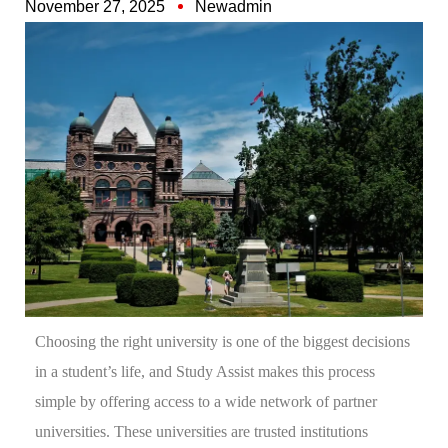
November 27, 2025
Newadmin
Choosing the right university is one of the biggest decisions
in a student’s life, and Study Assist makes this process
simple by offering access to a wide network of partner
universities. These universities are trusted institutions