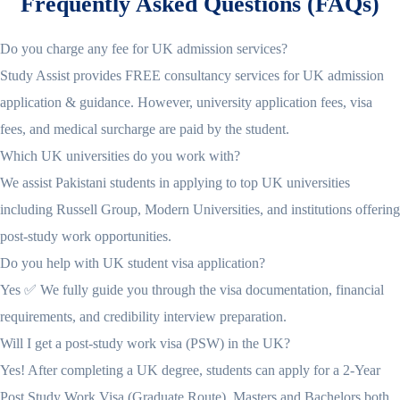
Frequently Asked Questions (FAQs)
Do you charge any fee for UK admission services?
Study Assist provides FREE consultancy services for UK admission
application & guidance. However, university application fees, visa
fees, and medical surcharge are paid by the student.
Which UK universities do you work with?
We assist Pakistani students in applying to top UK universities
including Russell Group, Modern Universities, and institutions offering
post-study work opportunities.
Do you help with UK student visa application?
Yes ✅ We fully guide you through the visa documentation, financial
requirements, and credibility interview preparation.
Will I get a post-study work visa (PSW) in the UK?
Yes! After completing a UK degree, students can apply for a 2-Year
Post Study Work Visa (Graduate Route). Masters and Bachelors both