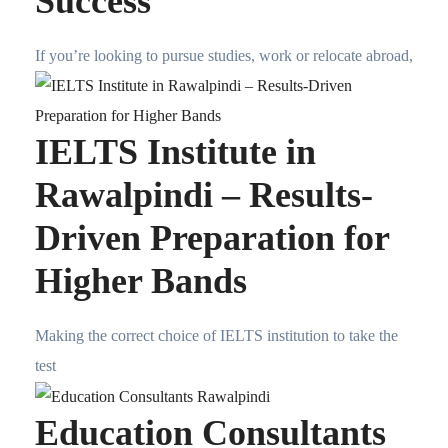
Success
If you’re looking to pursue studies, work or relocate abroad,
IELTS Institute in
Rawalpindi – Results-
Driven Preparation for
Higher Bands
Making the correct choice of IELTS institution to take the
test
Education Consultants