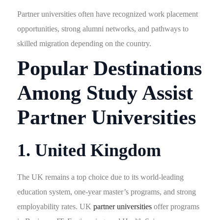
Partner universities often have recognized work placement
opportunities, strong alumni networks, and pathways to
skilled migration depending on the country.
Popular Destinations
Among Study Assist
Partner Universities
1. United Kingdom
The UK remains a top choice due to its world-leading
education system, one-year master’s programs, and strong
employability rates. UK
partner universities
offer programs