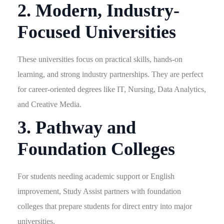
2. Modern, Industry-
Focused Universities
These universities focus on practical skills, hands-on
learning, and strong industry partnerships. They are perfect
for career-oriented degrees like IT, Nursing, Data Analytics,
and Creative Media.
3. Pathway and
Foundation Colleges
For students needing academic support or English
improvement, Study Assist partners with foundation
colleges that prepare students for direct entry into major
universities.