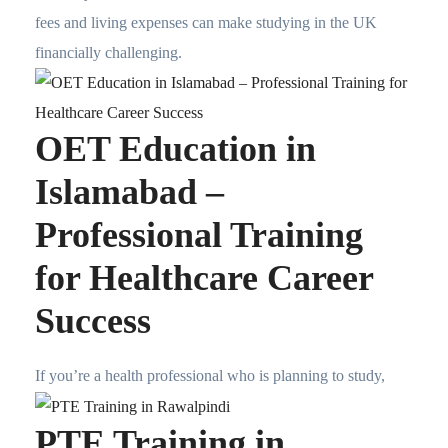
fees and living expenses can make studying in the UK
financially challenging.
OET Education in
Islamabad –
Professional Training
for Healthcare Career
Success
If you’re a health professional who is planning to study,
PTE Training in