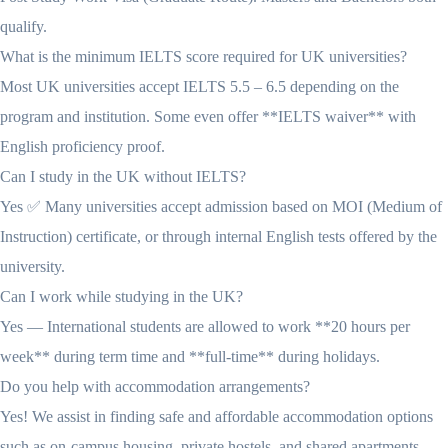
qualify.
What is the minimum IELTS score required for UK universities?
Most UK universities accept IELTS 5.5 – 6.5 depending on the
program and institution. Some even offer **IELTS waiver** with
English proficiency proof.
Can I study in the UK without IELTS?
Yes ✅ Many universities accept admission based on MOI (Medium of
Instruction) certificate, or through internal English tests offered by the
university.
Can I work while studying in the UK?
Yes — International students are allowed to work **20 hours per
week** during term time and **full-time** during holidays.
Do you help with accommodation arrangements?
Yes! We assist in finding safe and affordable accommodation options
such as on-campus housing, private hostels, and shared apartments.