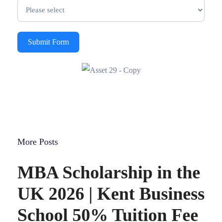
Submit Form
More Posts
MBA Scholarship in the
UK 2026 | Kent Business
School 50% Tuition Fee