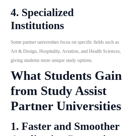
4. Specialized
Institutions
Some partner universities focus on specific fields such as
Art & Design, Hospitality, Aviation, and Health Sciences,
giving students more unique study options.
What Students Gain
from Study Assist
Partner Universities
1. Faster and Smoother