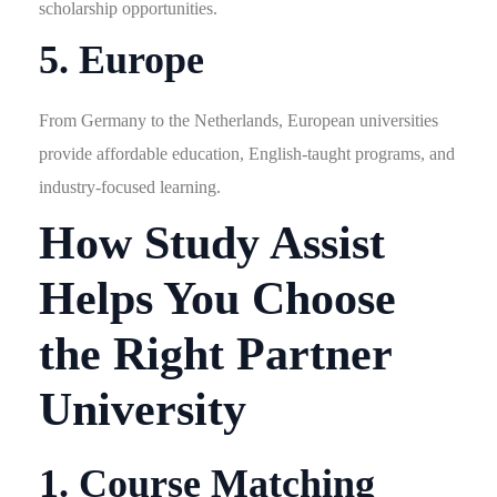
scholarship opportunities.
5. Europe
From Germany to the Netherlands, European universities
provide affordable education, English-taught programs, and
industry-focused learning.
How Study Assist
Helps You Choose
the Right Partner
University
1. Course Matching