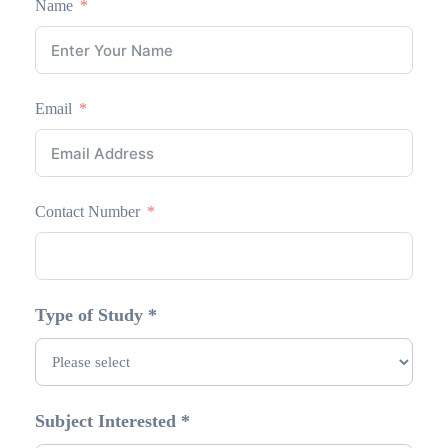
Name
Email
Contact Number
Type of Study *
Subject Interested *