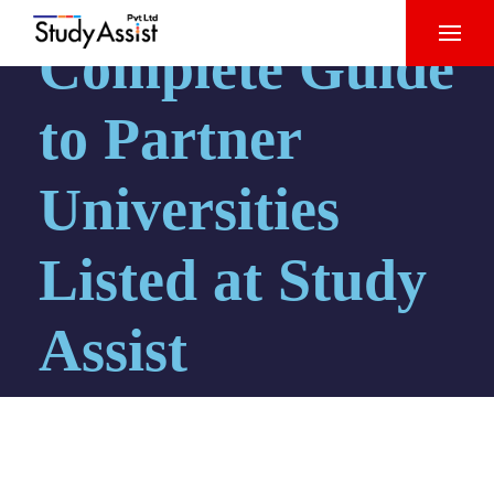
Complete Guide
to Partner
Universities
Listed at Study
Assist