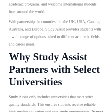
academic programs, and welcome international students
from around the world.
With partnerships in countries like the UK, USA, Canada,
Australia, and Europe, Study Assist provides students with
a wide range of options suited to different academic fields
and career goals.
Why Study Assist
Partners with Select
Universities
Study Assist only includes universities that meet strict
quality standards. This ensures students receive reliable,
high-quality education and post-study opportunities.
Partner