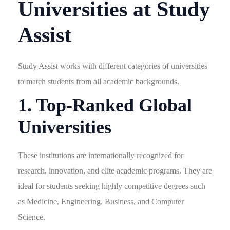
Universities at Study
Assist
Study Assist works with different categories of universities
to match students from all academic backgrounds.
1. Top-Ranked Global
Universities
These institutions are internationally recognized for
research, innovation, and elite academic programs. They are
ideal for students seeking highly competitive degrees such
as Medicine, Engineering, Business, and Computer
Science.