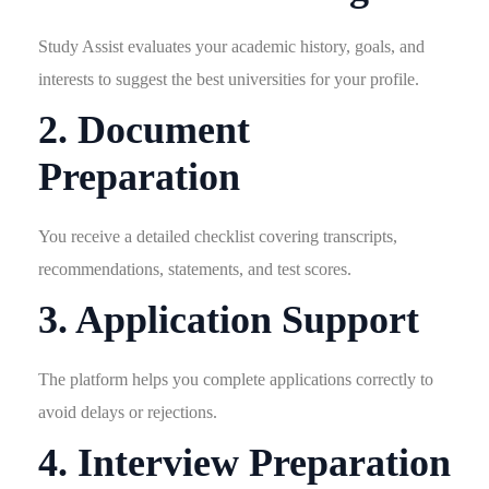
Study Assist evaluates your academic history, goals, and
interests to suggest the best universities for your profile.
2. Document
Preparation
You receive a detailed checklist covering transcripts,
recommendations, statements, and test scores.
3. Application Support
The platform helps you complete applications correctly to
avoid delays or rejections.
4. Interview Preparation