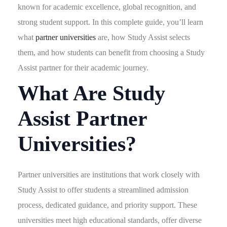
known for academic excellence, global recognition, and
strong student support. In this complete guide, you’ll learn
what
partner universities
are, how Study Assist selects
them, and how students can benefit from choosing a Study
Assist partner for their academic journey.
What Are Study
Assist Partner
Universities?
Partner universities are institutions that work closely with
Study Assist to offer students a streamlined admission
process, dedicated guidance, and priority support. These
universities meet high educational standards, offer diverse