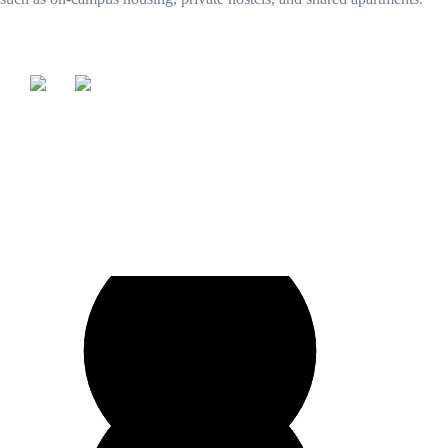
Our education consultant offers expert guidance and personalized
support to help students achieve their academic goals.
Speak to our expert at
+92 321 954 0417
UK
+44 203 885 0664