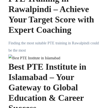
Rawalpindi – Achieve
Your Target Score with
Expert Coaching
Finding the most suitable PTE training in Rawalpindi could
be the most
Best PTE Institute in
Islamabad – Your
Gateway to Global
Education & Career