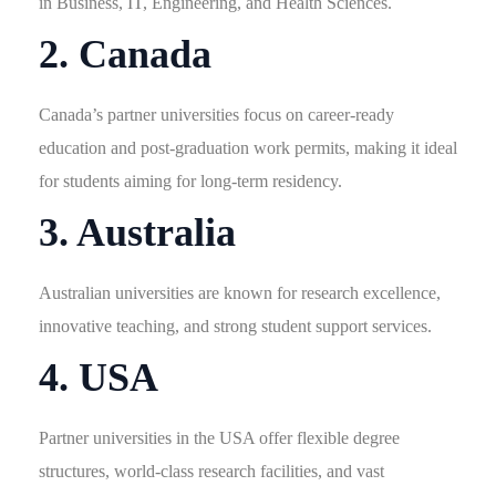
in Business, IT, Engineering, and Health Sciences.
2. Canada
Canada’s partner universities focus on career-ready
education and post-graduation work permits, making it ideal
for students aiming for long-term residency.
3. Australia
Australian universities are known for research excellence,
innovative teaching, and strong student support services.
4. USA
Partner universities in the USA offer flexible degree
structures, world-class research facilities, and vast