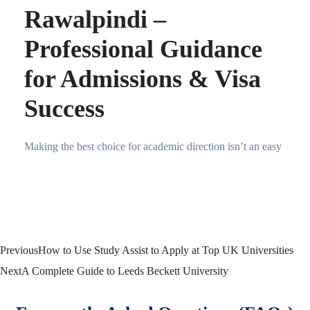
Rawalpindi –
Professional Guidance
for Admissions & Visa
Success
Making the best choice for academic direction isn’t an easy
Previous
How to Use Study Assist to Apply at Top UK Universities
Next
A Complete Guide to Leeds Beckett University