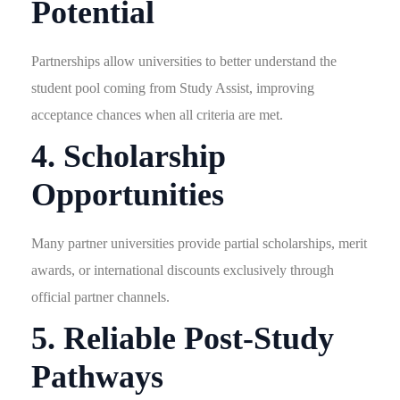
Potential
Partnerships allow universities to better understand the
student pool coming from Study Assist, improving
acceptance chances when all criteria are met.
4. Scholarship
Opportunities
Many partner universities provide partial scholarships, merit
awards, or international discounts exclusively through
official partner channels.
5. Reliable Post-Study
Pathways