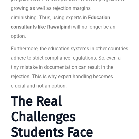
growing as well as rejection margins
diminishing. Thus, using experts in
Education
consultants like Rawalpindi
will no longer be an
option.
Furthermore, the education systems in other countries
adhere to strict compliance regulations. So, even a
tiny mistake in documentation can result in the
rejection. This is why expert handling becomes
crucial and not an option.
The Real
Challenges
Students Face