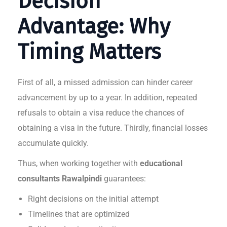
Decision
Advantage: Why
Timing Matters
First of all, a missed admission can hinder career
advancement by up to a year. In addition, repeated
refusals to obtain a visa reduce the chances of
obtaining a visa in the future. Thirdly, financial losses
accumulate quickly.
Thus, when working together with
educational
consultants Rawalpindi
guarantees:
Right decisions on the initial attempt
Timelines that are optimized