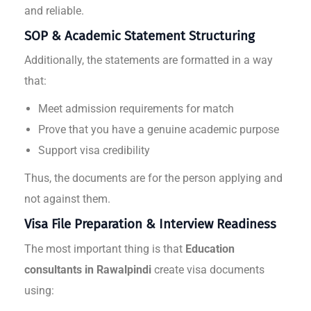
and reliable.
SOP & Academic Statement Structuring
Additionally, the statements are formatted in a way
that:
Meet admission requirements for match
Prove that you have a genuine academic purpose
Support visa credibility
Thus, the documents are for the person applying and
not against them.
Visa File Preparation & Interview Readiness
The most important thing is that
Education
consultants in Rawalpindi
create visa documents
using: