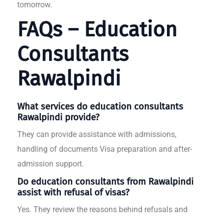
tomorrow.
FAQs – Education
Consultants
Rawalpindi
What services do education consultants
Rawalpindi provide?
They can provide assistance with admissions,
handling of documents Visa preparation and after-
admission support.
Do education consultants from Rawalpindi
assist with refusal of visas?
Yes. They review the reasons behind refusals and