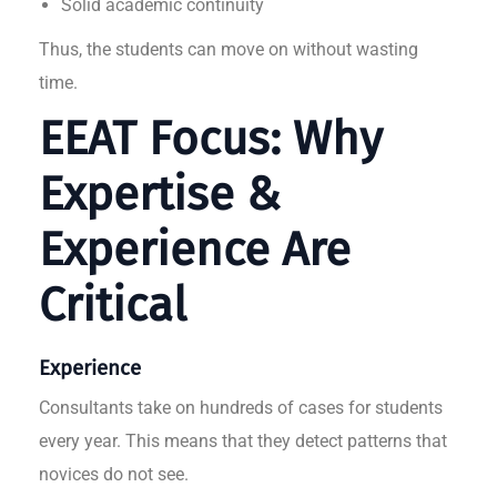
Solid academic continuity
Thus, the students can move on without wasting
time.
EEAT Focus: Why
Expertise &
Experience Are
Critical
Experience
Consultants take on hundreds of cases for students
every year. This means that they detect patterns that
novices do not see.