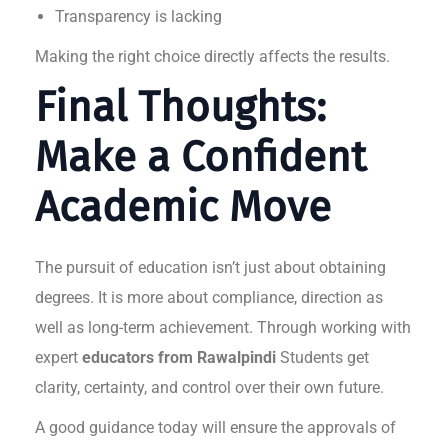
Transparency is lacking
Making the right choice directly affects the results.
Final Thoughts:
Make a Confident
Academic Move
The pursuit of education isn’t just about obtaining
degrees. It is more about compliance, direction as
well as long-term achievement. Through working with
expert
educators from Rawalpindi
Students get
clarity, certainty, and control over their own future.
A good guidance today will ensure the approvals of