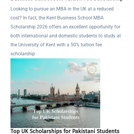
Looking to pursue an MBA in the UK at a reduced
cost? In fact, the Kent Business School MBA
Scholarship 2026 offers an excellent opportunity for
both international and domestic students to study at
the University of Kent with a 50% tuition fee
scholarship
Top UK Scholarships for Pakistani Students