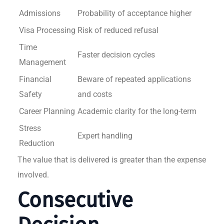
Admissions
Probability of acceptance higher
Visa Processing
Risk of reduced refusal
Time
Faster decision cycles
Management
Financial
Beware of repeated applications
Safety
and costs
Career Planning
Academic clarity for the long-term
Stress
Expert handling
Reduction
The value that is delivered is greater than the expense
involved.
Consecutive