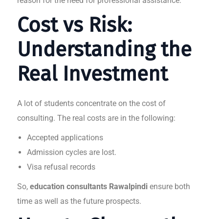
reason for the need for professional assistance.
Cost vs Risk:
Understanding the
Real Investment
A lot of students concentrate on the cost of
consulting. The real costs are in the following:
Accepted applications
Admission cycles are lost.
Visa refusal records
So,
education consultants Rawalpindi
ensure both
time as well as the future prospects.