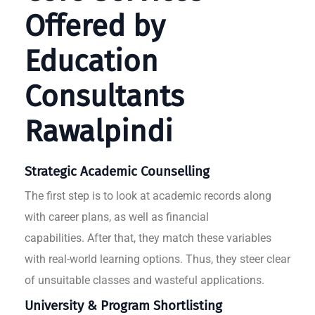
Offered by
Education
Consultants
Rawalpindi
Strategic Academic Counselling
The first step is to look at academic records along
with career plans, as well as financial
capabilities. After that, they match these variables
with real-world learning options. Thus, they steer clear
of unsuitable classes and wasteful applications.
University & Program Shortlisting