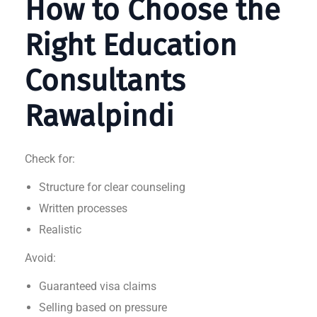
How to Choose the
Right Education
Consultants
Rawalpindi
Check for:
Structure for clear counseling
Written processes
Realistic
Avoid:
Guaranteed visa claims
Selling based on pressure