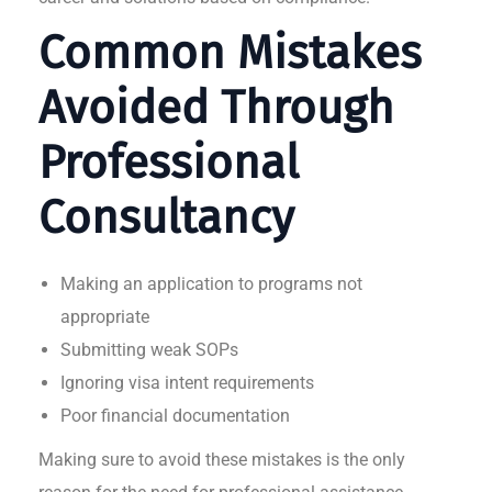
Common Mistakes
Avoided Through
Professional
Consultancy
Making an application to programs not
appropriate
Submitting weak SOPs
Ignoring visa intent requirements
Poor financial documentation
Making sure to avoid these mistakes is the only