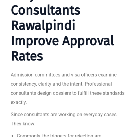
Consultants
Rawalpindi
Improve Approval
Rates
Admission committees and visa officers examine
consistency, clarity and the intent. Professional
consultants design dossiers to fulfill these standards
exactly.
Since consultants are working on everyday cases
They know:
Commonly, the triggers for rejection are