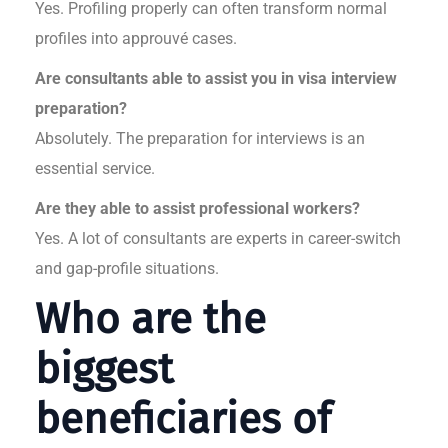
Yes. Profiling properly can often transform normal
profiles into approuvé cases.
Are consultants able to assist you in visa interview
preparation?
Absolutely. The preparation for interviews is an
essential service.
Are they able to assist professional workers?
Yes. A lot of consultants are experts in career-switch
and gap-profile situations.
Who are the
biggest
beneficiaries of