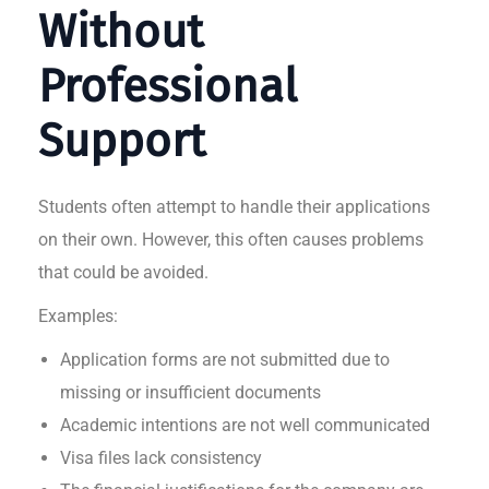
Without
Professional
Support
Students often attempt to handle their applications
on their own. However, this often causes problems
that could be avoided.
Examples:
Application forms are not submitted due to
missing or insufficient documents
Academic intentions are not well communicated
Visa files lack consistency