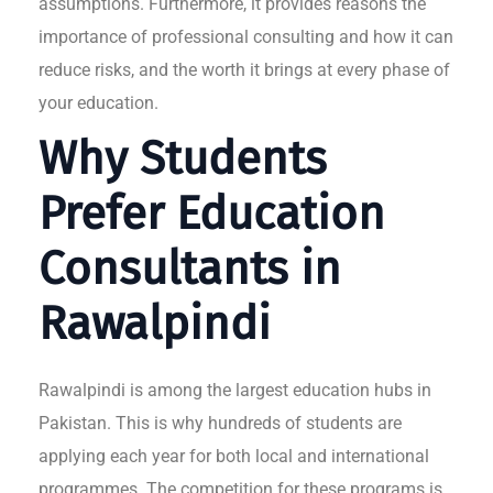
assumptions. Furthermore, it provides reasons the
importance of professional consulting and how it can
reduce risks, and the worth it brings at every phase of
your education.
Why Students
Prefer Education
Consultants in
Rawalpindi
Rawalpindi is among the largest education hubs in
Pakistan. This is why hundreds of students are
applying each year for both local and international
programmes. The competition for these programs is