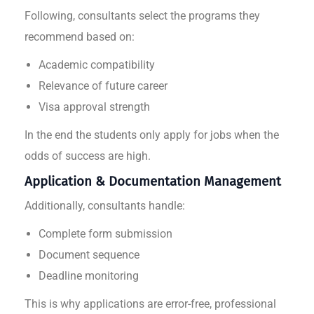
Following, consultants select the programs they
recommend based on:
Academic compatibility
Relevance of future career
Visa approval strength
In the end the students only apply for jobs when the
odds of success are high.
Application & Documentation Management
Additionally, consultants handle:
Complete form submission
Document sequence
Deadline monitoring
This is why applications are error-free, professional