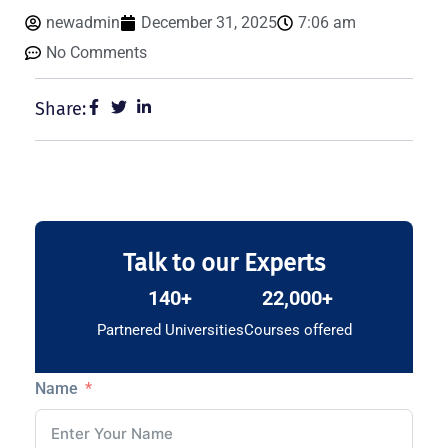
newadmin
December 31, 2025
7:06 am
No Comments
Share:
Talk to our Experts
140+
22,000+
Partnered Universities
Courses offered
Name