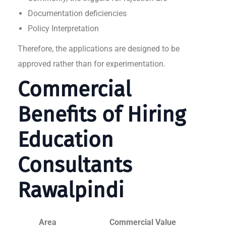
Documentation deficiencies
Policy Interpretation
Therefore, the applications are designed to be
approved rather than for experimentation.
Commercial
Benefits of Hiring
Education
Consultants
Rawalpindi
Area
Commercial Value