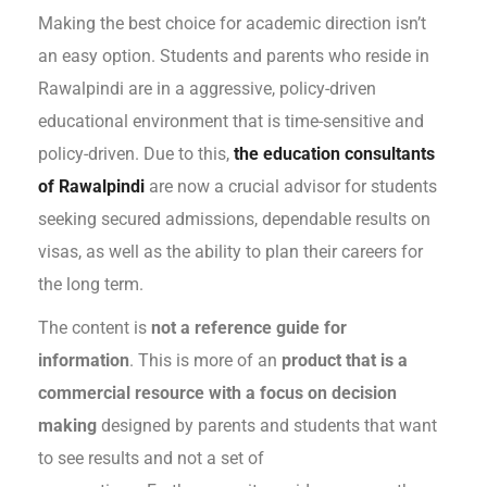
Making the best choice for academic direction isn’t
an easy option. Students and parents who reside in
Rawalpindi are in a aggressive, policy-driven
educational environment that is time-sensitive and
policy-driven. Due to this,
the education consultants
of Rawalpindi
are now a crucial advisor for students
seeking secured admissions, dependable results on
visas, as well as the ability to plan their careers for
the long term.
The content is
not a reference guide for
information
. This is more of an
product that is a
commercial resource with a focus on decision
making
designed by parents and students that want
to see results and not a set of