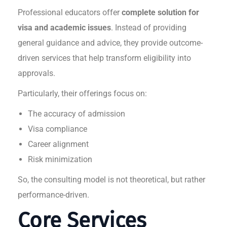
Professional educators offer
complete solution for
visa and academic issues
. Instead of providing
general guidance and advice, they provide outcome-
driven services that help transform eligibility into
approvals.
Particularly, their offerings focus on:
The accuracy of admission
Visa compliance
Career alignment
Risk minimization
So, the consulting model is not theoretical, but rather
performance-driven.
Core Services