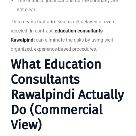
The financial justifications for the company are
not clear.
This means that admissions get delayed or even
rejected. In contrast,
education consultants
Rawalpindi
can eliminate the risks by using well-
organized, experience-based procedures.
What Education
Consultants
Rawalpindi Actually
Do (Commercial
View)