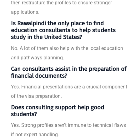
then restructure the profiles to ensure stronger
applications.
Is Rawalpindi the only place to find
education consultants to help students
study in the United States?
No. A lot of them also help with the local education
and pathways planning.
Can consultants assist in the preparation of
financial documents?
Yes. Financial presentations are a crucial component
of the visa preparation.
Does consulting support help good
students?
Yes. Strong profiles aren’t immune to technical flaws
if not expert handling.