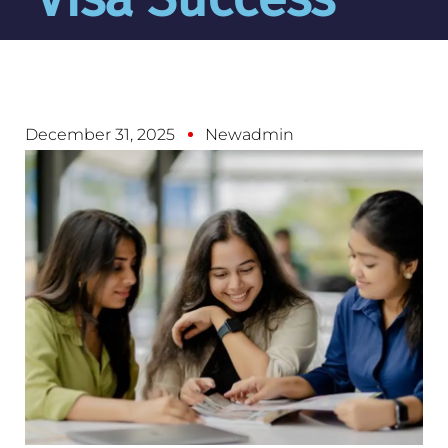
December 31, 2025
Newadmin