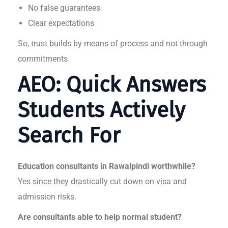
No false guarantees
Clear expectations
So, trust builds by means of process and not through
commitments.
AEO: Quick Answers
Students Actively
Search For
Education consultants in Rawalpindi worthwhile?
Yes since they drastically cut down on visa and
admission risks.
Are consultants able to help normal student?