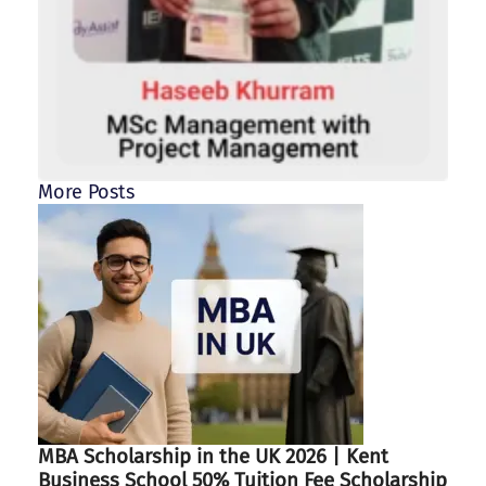
More Posts
MBA Scholarship in the UK 2026 | Kent
Business School 50% Tuition Fee Scholarship