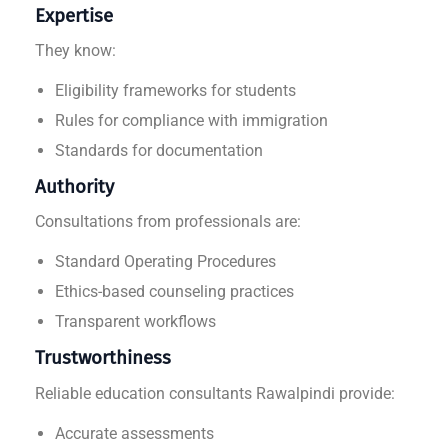
Expertise
They know:
Eligibility frameworks for students
Rules for compliance with immigration
Standards for documentation
Authority
Consultations from professionals are:
Standard Operating Procedures
Ethics-based counseling practices
Transparent workflows
Trustworthiness
Reliable education consultants Rawalpindi provide:
Accurate assessments