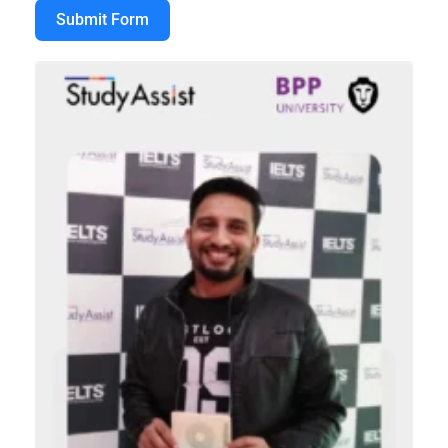
Submit Form