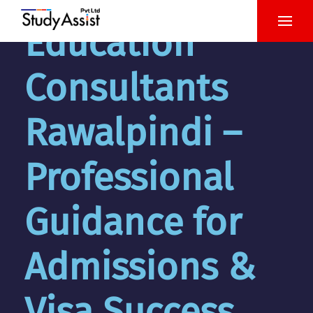
Education
Consultants
Rawalpindi –
Professional
Guidance for
Admissions &
Visa Success