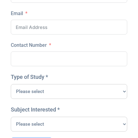
Email
Contact Number
Type of Study *
Subject Interested *