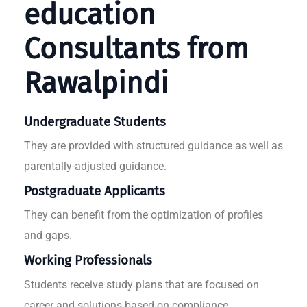
education
Consultants from
Rawalpindi
Undergraduate Students
They are provided with structured guidance as well as
parentally-adjusted guidance.
Postgraduate Applicants
They can benefit from the optimization of profiles
and gaps.
Working Professionals
Students receive study plans that are focused on
career and solutions based on compliance.