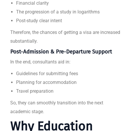
Financial clarity
The progression of a study in logarithms
Post-study clear intent
Therefore, the chances of getting a visa are increased
substantially.
Post-Admission & Pre-Departure Support
In the end, consultants aid in:
Guidelines for submitting fees
Planning for accommodation
Travel preparation
So, they can smoothly transition into the next
academic stage.
Why Education