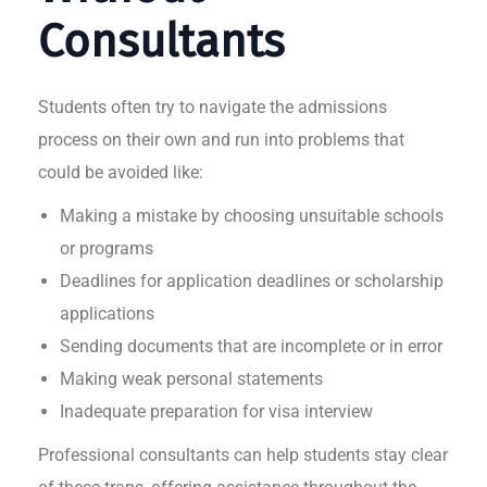
Consultants
Students often try to navigate the admissions
process on their own and run into problems that
could be avoided like:
Making a mistake by choosing unsuitable schools
or programs
Deadlines for application deadlines or scholarship
applications
Sending documents that are incomplete or in error
Making weak personal statements
Inadequate preparation for visa interview
Professional consultants can help students stay clear