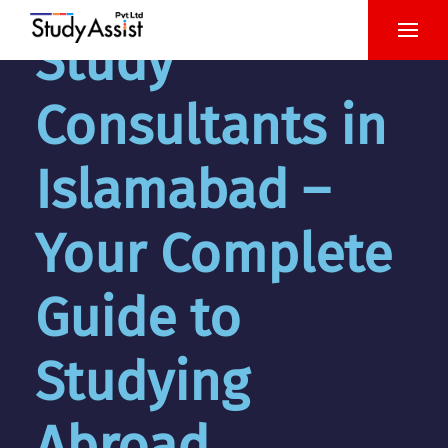
Study
Consultants in
Islamabad –
Your Complete
Guide to
Studying
Abroad