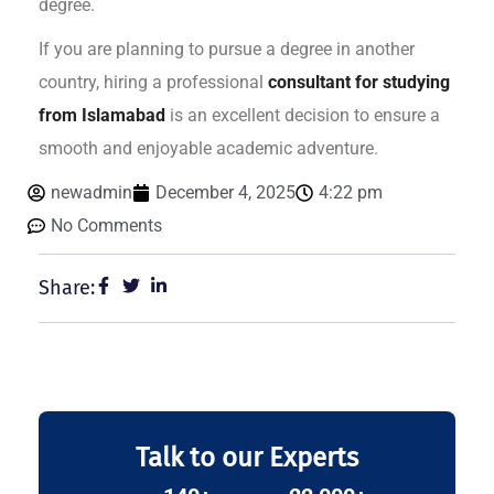
degree.
If you are planning to pursue a degree in another
country, hiring a professional
consultant for studying
from Islamabad
is an excellent decision to ensure a
smooth and enjoyable academic adventure.
newadmin
December 4, 2025
4:22 pm
No Comments
Share:
Talk to our Experts