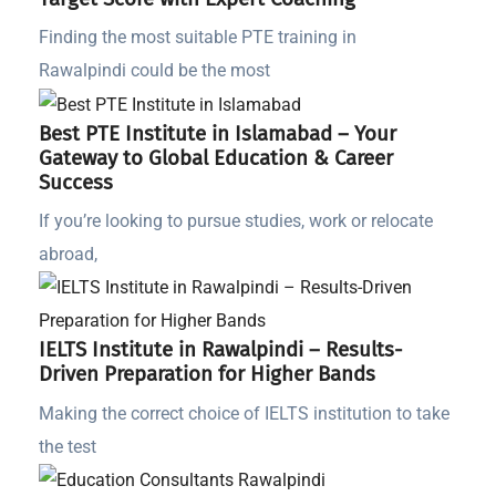
Finding the most suitable PTE training in
Rawalpindi could be the most
Best PTE Institute in Islamabad – Your
Gateway to Global Education & Career
Success
If you’re looking to pursue studies, work or relocate
abroad,
IELTS Institute in Rawalpindi – Results-
Driven Preparation for Higher Bands
Making the correct choice of IELTS institution to take
the test