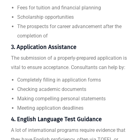
Fees for tuition and financial planning
Scholarship opportunities
The prospects for career advancement after the
completion of
3. Application Assistance
The submission of a properly-prepared application is
vital to ensure acceptance. Consultants can help by:
Completely filling in application forms
Checking academic documents
Making compelling personal statements
Meeting application deadlines
4. English Language Test Guidance
A lot of international programs require evidence that
they have English proficiency, often via TOEFL or