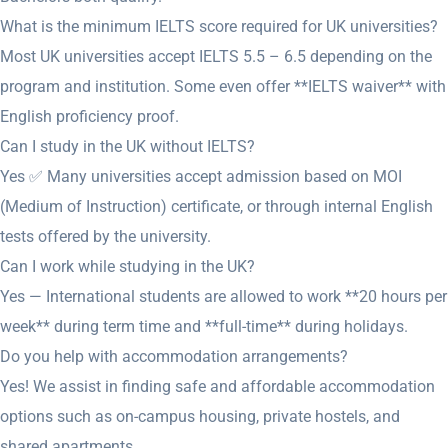
What is the minimum IELTS score required for UK universities?
Most UK universities accept IELTS 5.5 – 6.5 depending on the
program and institution. Some even offer **IELTS waiver** with
English proficiency proof.
Can I study in the UK without IELTS?
Yes ✅ Many universities accept admission based on MOI
(Medium of Instruction) certificate, or through internal English
tests offered by the university.
Can I work while studying in the UK?
Yes — International students are allowed to work **20 hours per
week** during term time and **full-time** during holidays.
Do you help with accommodation arrangements?
Yes! We assist in finding safe and affordable accommodation
options such as on-campus housing, private hostels, and
shared apartments.