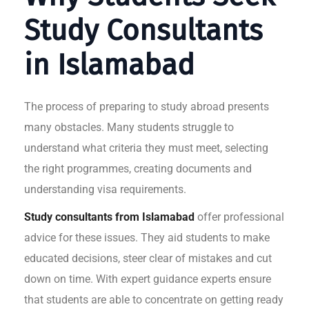
Study Consultants
in Islamabad
The process of preparing to study abroad presents
many obstacles. Many students struggle to
understand what criteria they must meet, selecting
the right programmes, creating documents and
understanding visa requirements.
Study consultants from Islamabad
offer professional
advice for these issues. They aid students to make
educated decisions, steer clear of mistakes and cut
down on time. With expert guidance experts ensure
that students are able to concentrate on getting ready