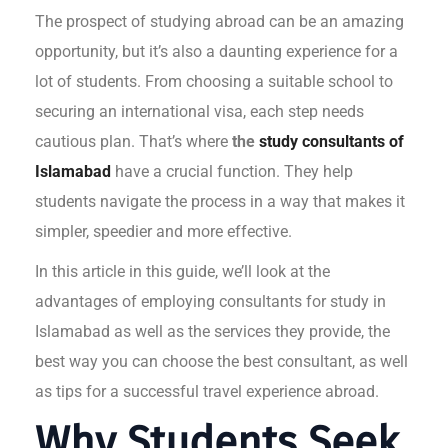
The prospect of studying abroad can be an amazing
opportunity, but it’s also a daunting experience for a
lot of students. From choosing a suitable school to
securing an international visa, each step needs
cautious plan. That’s where
the
study consultants of
Islamabad
have a crucial function. They help
students navigate the process in a way that makes it
simpler, speedier and more effective.
In this article in this guide, we’ll look at the
advantages of employing consultants for study in
Islamabad as well as the services they provide, the
best way you can choose the best consultant, as well
as tips for a successful travel experience abroad.
Why Students Seek