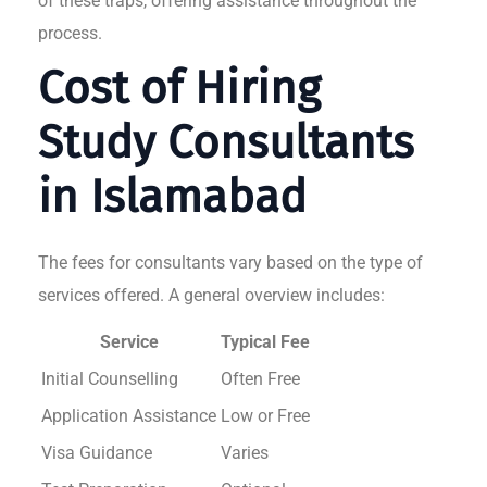
of these traps, offering assistance throughout the
process.
Cost of Hiring
Study Consultants
in Islamabad
The fees for consultants vary based on the type of
services offered. A general overview includes:
Service
Typical Fee
Initial Counselling
Often Free
Application Assistance
Low or Free
Visa Guidance
Varies