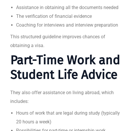
Assistance in obtaining all the documents needed
The verification of financial evidence
Coaching for interviews and interview preparation
This structured guideline improves chances of
obtaining a visa.
Part-Time Work and
Student Life Advice
They also offer assistance on living abroad, which
includes:
Hours of work that are legal during study (typically
20 hours a week)
Possibilities for part-time or internship work