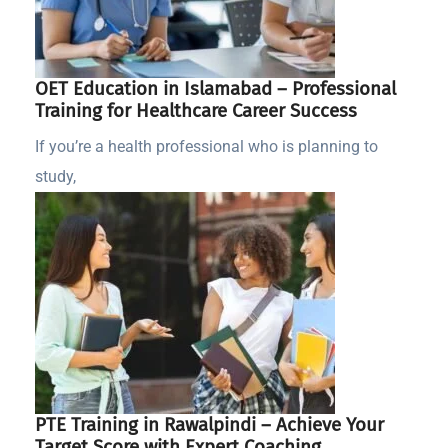
OET Education in Islamabad – Professional
Training for Healthcare Career Success
If you’re a health professional who is planning to
study,
PTE Training in Rawalpindi – Achieve Your
Target Score with Expert Coaching