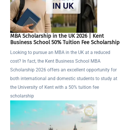
MBA Scholarship in the UK 2026 | Kent
Business School 50% Tuition Fee Scholarship
Looking to pursue an MBA in the UK at a reduced
cost? In fact, the Kent Business School MBA
Scholarship 2026 offers an excellent opportunity for
both international and domestic students to study at
the University of Kent with a 50% tuition fee
scholarship