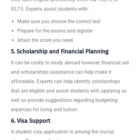
IELTS. Experts assist students with:
Make sure you choose the correct test
Prepare for the exams and register
Attain the score you need
5. Scholarship and Financial Planning
It can be costly to study abroad however, financial aid
and scholarships assistance can help make it
affordable. Experts can help identify scholarships
that are eligible and assist students with applying as
well as provide suggestions regarding budgeting
expenses for living and tuition.
6. Visa Support
A student visa application is among the crucial