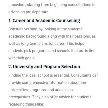
procedure, starting from beginning consultations to
advice on pre-departure.
1. Career and Academic Counselling
Consultants start by looking at the students’
academic background along with their passions, as
well as long-term plans for career. This helps
students pick programs and schools that are in line
with their goals.
2. University and Program Selection
Finding the ideal school is essential. Consultants can
provide comprehensive information about the
universities, programs, and admission
prerequisites. They also offer advice for students
regarding things like: