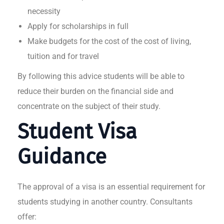
necessity
Apply for scholarships in full
Make budgets for the cost of the cost of living,
tuition and for travel
By following this advice students will be able to
reduce their burden on the financial side and
concentrate on the subject of their study.
Student Visa
Guidance
The approval of a visa is an essential requirement for
students studying in another country. Consultants
offer: