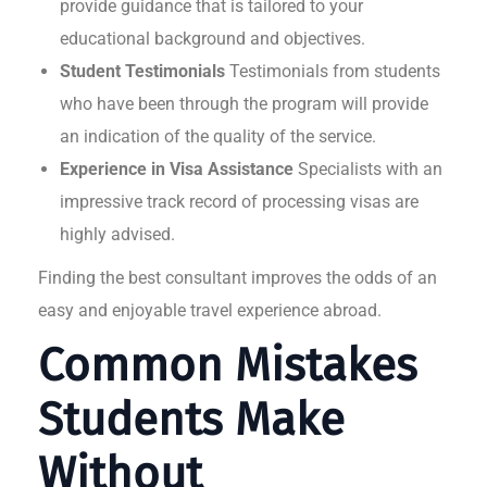
provide guidance that is tailored to your
educational background and objectives.
Student Testimonials
Testimonials from students
who have been through the program will provide
an indication of the quality of the service.
Experience in Visa Assistance
Specialists with an
impressive track record of processing visas are
highly advised.
Finding the best consultant improves the odds of an
easy and enjoyable travel experience abroad.
Common Mistakes
Students Make
Without