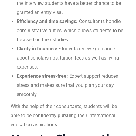
the interview students have a better chance to be
granted an entry visa.
Efficiency and time savings:
Consultants handle
administrative duties, which allows students to be
focused on their studies.
Clarity in finances:
Students receive guidance
about scholarships, tuition fees as well as living
expenses.
Experience stress-free:
Expert support reduces
stress and makes sure that you plan your day
smoothly.
With the help of their consultants, students will be
able to be confidently pursuing their international
education aspirations.