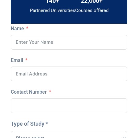
140+
22,000+
Partnered Universities
Courses offered
Name
Email
Contact Number
Type of Study *