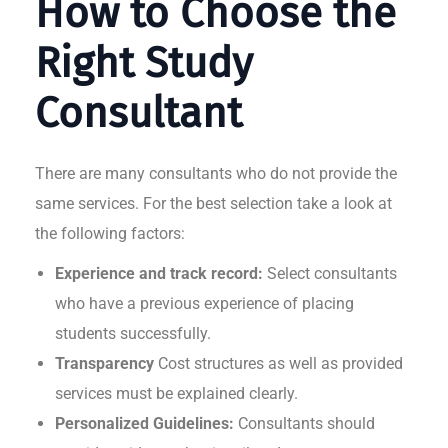
How to Choose the
Right Study
Consultant
There are many consultants who do not provide the
same services. For the best selection take a look at
the following factors:
Experience and track record:
Select consultants
who have a previous experience of placing
students successfully.
Transparency
Cost structures as well as provided
services must be explained clearly.
Personalized Guidelines:
Consultants should