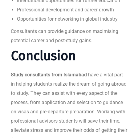
International opportunities for further education
Professional development and career growth
Opportunities for networking in global industry
Consultants can provide guidance on maximising
potential career and post-study gains.
Conclusion
Study consultants from Islamabad
have a vital part
in helping students realize the dream of going abroad
to study. They can assist with every aspect of the
process, from application and selection to guidance
on visas and pre-departure preparation. Working with
professional advisors students will save their time,
alleviate stress and improve their odds of getting their