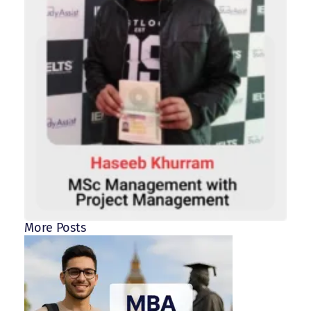
More Posts