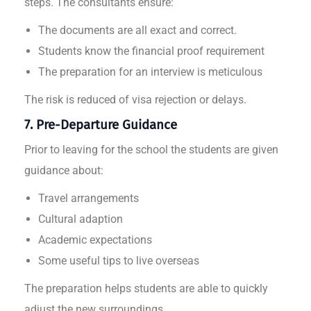
steps. The consultants ensure:
The documents are all exact and correct.
Students know the financial proof requirement
The preparation for an interview is meticulous
The risk is reduced of visa rejection or delays.
7. Pre-Departure Guidance
Prior to leaving for the school the students are given
guidance about:
Travel arrangements
Cultural adaption
Academic expectations
Some useful tips to live overseas
The preparation helps students are able to quickly
adjust the new surroundings.