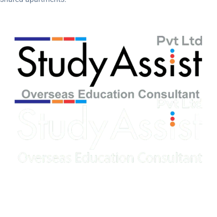
Our education consultant offers expert guidance and
personalized support to help students achieve their academic
goals.
Speak to our expert at