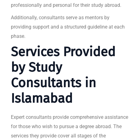
professionally and personal for their study abroad.
Additionally, consultants serve as mentors by
providing support and a structured guideline at each
phase.
Services Provided
by Study
Consultants in
Islamabad
Expert consultants provide comprehensive assistance
for those who wish to pursue a degree abroad. The
services they provide cover all stages of the