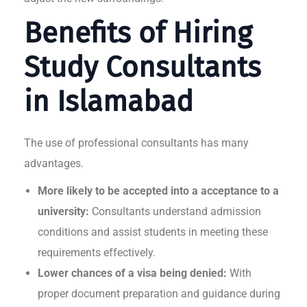
Benefits of Hiring
Study Consultants
in Islamabad
The use of professional consultants has many
advantages.
More likely to be accepted into a acceptance to a
university:
Consultants understand admission
conditions and assist students in meeting these
requirements effectively.
Lower chances of a visa being denied:
With
proper document preparation and guidance during