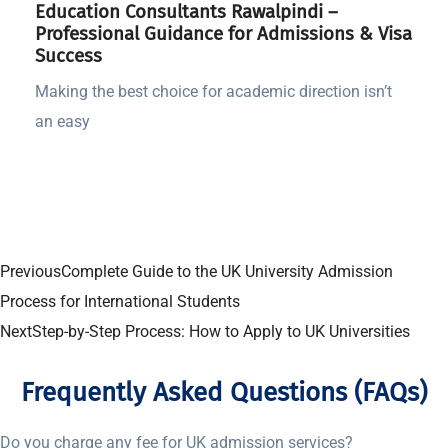
Education Consultants Rawalpindi –
Professional Guidance for Admissions & Visa
Success
Making the best choice for academic direction isn’t
an easy
Previous
Complete Guide to the UK University Admission
Process for International Students
Next
Step-by-Step Process: How to Apply to UK Universities
Frequently Asked Questions (FAQs)
Do you charge any fee for UK admission services?