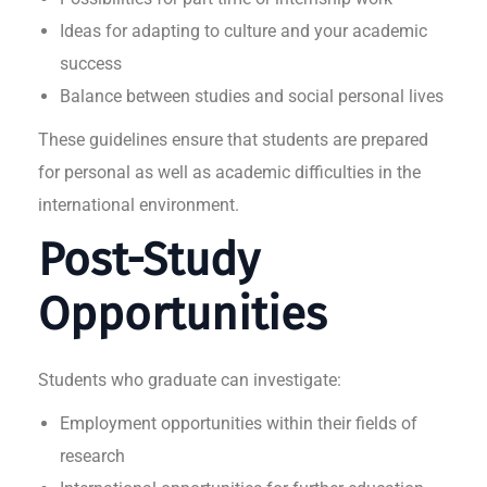
Ideas for adapting to culture and your academic
success
Balance between studies and social personal lives
These guidelines ensure that students are prepared
for personal as well as academic difficulties in the
international environment.
Post-Study
Opportunities
Students who graduate can investigate:
Employment opportunities within their fields of
research