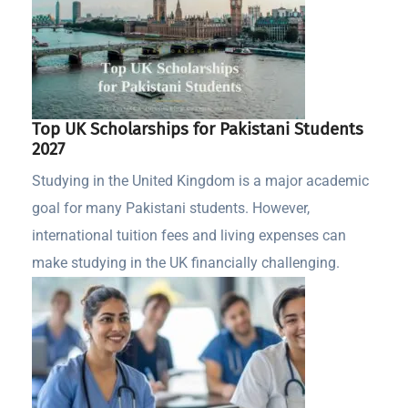
Top UK Scholarships for Pakistani Students
2027
Studying in the United Kingdom is a major academic
goal for many Pakistani students. However,
international tuition fees and living expenses can
make studying in the UK financially challenging.