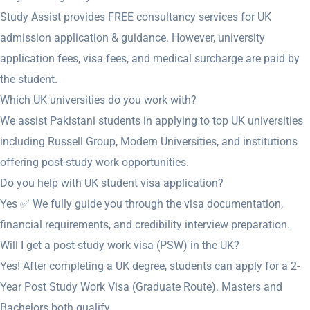
Study Assist provides FREE consultancy services for UK
admission application & guidance. However, university
application fees, visa fees, and medical surcharge are paid by
the student.
Which UK universities do you work with?
We assist Pakistani students in applying to top UK universities
including Russell Group, Modern Universities, and institutions
offering post-study work opportunities.
Do you help with UK student visa application?
Yes ✅ We fully guide you through the visa documentation,
financial requirements, and credibility interview preparation.
Will I get a post-study work visa (PSW) in the UK?
Yes! After completing a UK degree, students can apply for a 2-
Year Post Study Work Visa (Graduate Route). Masters and
Bachelors both qualify.