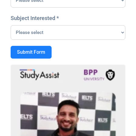
Subject Interested *
Submit Form