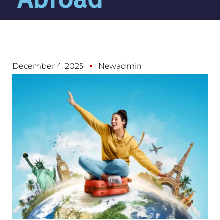
December 4, 2025
Newadmin