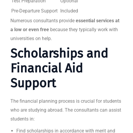
Test Preparation
Optional
Pre-Departure Support
Included
Numerous consultants provide
essential services at
a low or even free
because they typically work with
universities on help.
Scholarships and
Financial Aid
Support
The financial planning process is crucial for students
who are studying abroad. The consultants can assist
students in:
Find scholarships in accordance with merit and